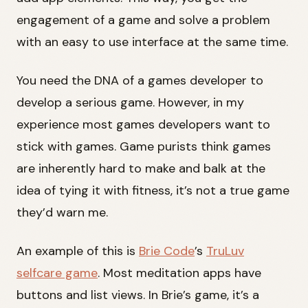
engagement of a game and solve a problem
with an easy to use interface at the same time.
You need the DNA of a games developer to
develop a serious game. However, in my
experience most games developers want to
stick with games. Game purists think games
are inherently hard to make and balk at the
idea of tying it with fitness, it’s not a true game
they’d warn me.
An example of this is
Brie Code
’s
TruLuv
selfcare game
. Most meditation apps have
buttons and list views. In Brie’s game, it’s a