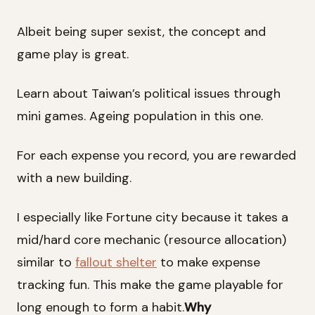
Albeit being super sexist, the concept and
game play is great.
Learn about Taiwan’s political issues through
mini games. Ageing population in this one.
For each expense you record, you are rewarded
with a new building.
I especially like Fortune city because it takes a
mid/hard core mechanic (resource allocation)
similar to
fallout shelter
to make expense
tracking fun. This make the game playable for
long enough to form a habit.
Why