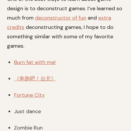
design is to deconstruct games. I’ve learned so
much from
deconstructor of fun
and
extra
credits
deconstructing games, I hope to do
something similar with some of my favorite
games.
Burn fat with me!
《奔跑吧！台北》
Fortune City
Just dance
Zombie Run