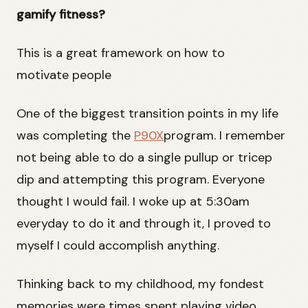
gamify fitness?
This is a great framework on how to
motivate people
One of the biggest transition points in my life
was completing the
P90X
program. I remember
not being able to do a single pullup or tricep
dip and attempting this program. Everyone
thought I would fail. I woke up at 5:30am
everyday to do it and through it, I proved to
myself I could accomplish anything.
Thinking back to my childhood, my fondest
memories were times spent playing video