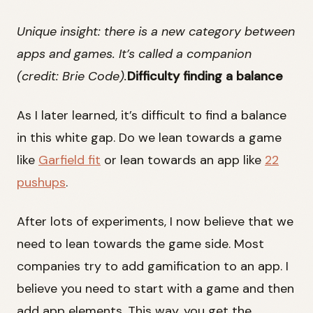
Unique insight: there is a new category between
apps and games. It’s called a companion
(credit: Brie Code).
Difficulty finding a balance
As I later learned, it’s difficult to find a balance
in this white gap. Do we lean towards a game
like
Garfield fit
or lean towards an app like
22
pushups
.
After lots of experiments, I now believe that we
need to lean towards the game side. Most
companies try to add gamification to an app. I
believe you need to start with a game and then
add app elements. This way, you get the