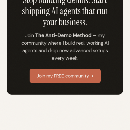
Stop building demos. Start
shipping AI agents that run
your business.
Join
The Anti-Demo Method
— my
community where I build real, working AI
agents and drop new advanced setups
every week.
Join my FREE community