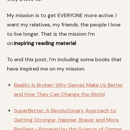
My mission is to get EVERYONE more active. I
want my relatives, my friends, the people I love
to live longer. That is the mission I’m
on.
Inspiring reading material
To end this post, I’m including some books that
have inspired me on my mission.
Reality Is Broken: Why Games Make Us Better
and How They Can Change the World
SuperBetter: A Revolutionary Approach to
Getting Stronger, Happier, Braver and More
Resilient — Powered by the Science of Games