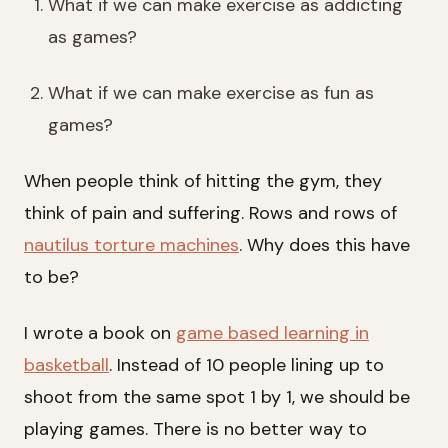
What if we can make exercise as addicting
as games?
What if we can make exercise as fun as
games?
When people think of hitting the gym, they
think of pain and suffering. Rows and rows of
nautilus torture machines
. Why does this have
to be?
I wrote a book on
game based learning in
basketball
. Instead of 10 people lining up to
shoot from the same spot 1 by 1, we should be
playing games. There is no better way to