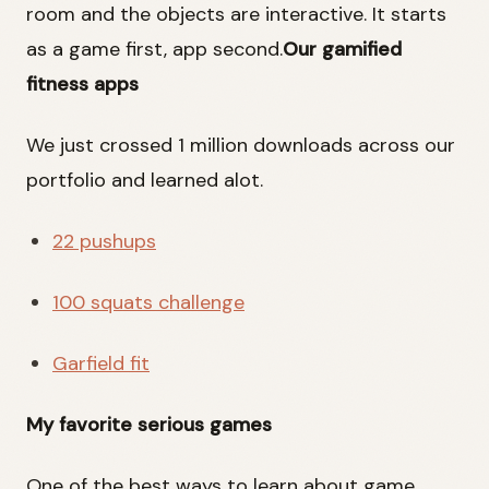
room and the objects are interactive. It starts
as a game first, app second.
Our gamified
fitness apps
We just crossed 1 million downloads across our
portfolio and learned alot.
22 pushups
100 squats challenge
Garfield fit
My favorite serious games
One of the best ways to learn about game