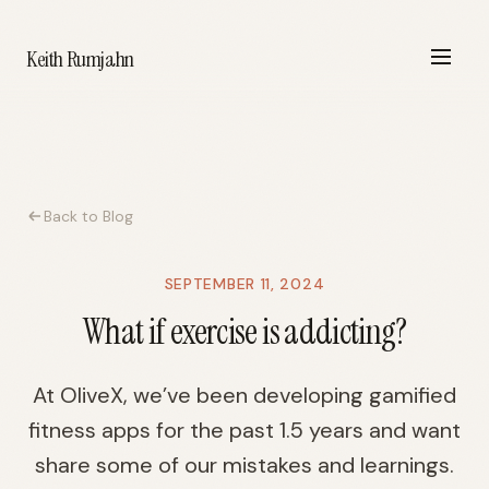
Keith Rumjahn
Back to Blog
SEPTEMBER 11, 2024
What if exercise is addicting?
At OliveX, we’ve been developing gamified
fitness apps for the past 1.5 years and want
share some of our mistakes and learnings.