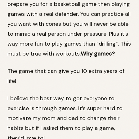
prepare you for a basketball game then playing
games with a real defender. You can practice all
you want with cones but you will never be able
to mimic a real person under pressure. Plus it’s
way more fun to play games than “drilling”. This
must be true with workouts.
Why games?
The game that can give you 10 extra years of
life!
I believe the best way to get everyone to
exercise is through games. It’s super hard to
motivate my mom and dad to change their
habits but if I asked them to play a game,
they’d love to!