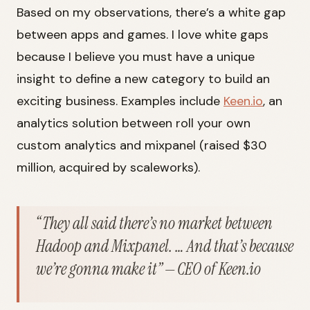
Based on my observations, there’s a white gap
between apps and games. I love white gaps
because I believe you must have a unique
insight to define a new category to build an
exciting business. Examples include
Keen.io
, an
analytics solution between roll your own
custom analytics and mixpanel (raised $30
million, acquired by scaleworks).
“They all said there’s no market between
Hadoop and Mixpanel. … And that’s because
we’re gonna make it” — CEO of Keen.io