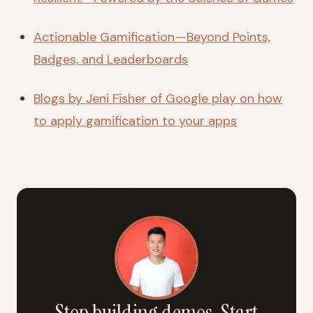
Actionable Gamification — Beyond Points,
Badges, and Leaderboards
Blogs by Jeni Fisher of Google play on how
to apply gamification to your apps