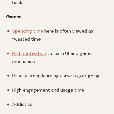
back
Games
Spending time
here is often viewed as
“wasted time”.
High motivation
to learn UI and game
mechanics
Usually steep learning curve to get going
High engagement and usage time
Addictive