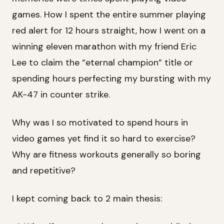
games. How I spent the entire summer playing
red alert for 12 hours straight, how I went on a
winning eleven marathon with my friend Eric
Lee to claim the “eternal champion” title or
spending hours perfecting my bursting with my
AK-47 in counter strike.
Why was I so motivated to spend hours in
video games yet find it so hard to exercise?
Why are fitness workouts generally so boring
and repetitive?
I kept coming back to 2 main thesis: