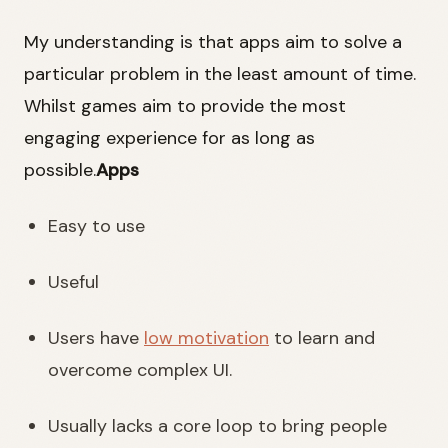
My understanding is that apps aim to solve a
particular problem in the least amount of time.
Whilst games aim to provide the most
engaging experience for as long as
possible.
Apps
Easy to use
Useful
Users have
low motivation
to learn and
overcome complex UI.
Usually lacks a core loop to bring people