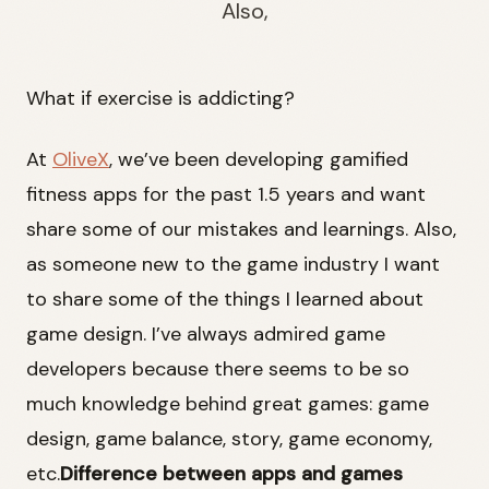
Also,
What if exercise is addicting?
At
OliveX
, we’ve been developing gamified
fitness apps for the past 1.5 years and want
share some of our mistakes and learnings. Also,
as someone new to the game industry I want
to share some of the things I learned about
game design. I’ve always admired game
developers because there seems to be so
much knowledge behind great games: game
design, game balance, story, game economy,
etc.
Difference between apps and games